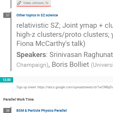
Video Johnson, To
Other topics in SZ science
37
relativistic SZ; Joint ymap + cl
high-z clusters/proto clusters;
Fiona McCarthy's talk)
Speakers
:
Srinivasan Raghuna
,
Boris Bolliet
Champaign
)
(
Univers
12:00
Sign up sheet: https://docs.google.com/spreadsheets/d/1wCN
Parallel Work Time
BSM & Particle Physics Parallel
38