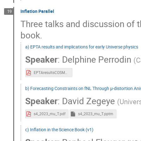
Inflation Parallel
19
Three talks and discussion of t
book.
a) EPTA results and implications for early Universe physics
Speaker
:
Delphine Perrodin
(
C
EPTAresultsCOSMO.pdf
b) Forecasting Constraints on fNL Through μ-distortion An
Speaker
:
David Zegeye
(
Univers
s4_2023_mu_T.pdf
s4_2023_mu_T.pptm
c) Inflation in the Science Book (v1)