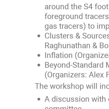
around the S4 foot
foreground tracers 
gas tracers) to im
Clusters & Sources
Raghunathan & Bori
Inflation (Organiz
Beyond-Standard M
(Organizers: Alex 
The workshop will in
A discussion with o
committee