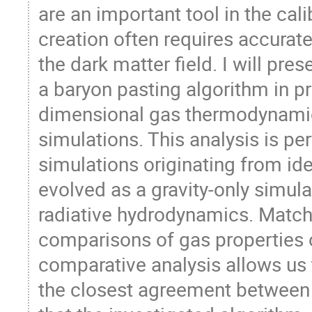
are an important tool in the cal
creation often requires accurat
the dark matter field. I will pre
a baryon pasting algorithm in pr
dimensional gas thermodynamic 
simulations. This analysis is pe
simulations originating from iden
evolved as a gravity-only simula
radiative hydrodynamics. Match
comparisons of gas properties o
comparative analysis allows us t
the closest agreement between t