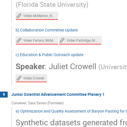
(
Florida State University
)
Video McMahon, Nagy
b) Collaboration Committee Update
Video Ferraro, McMahon
Video Partridge, McMahon, Karkare
c) Education & Public Outreach update
Speaker
:
Juliet Crowell
(
Universit
Video Crowell
Junior Scientist Advancement Committee Plenary 1
9
Convener: Sara Simon (Fermilab)
a) Optimization and Quality Assessment of Baryon Pasting for 
Synthetic datasets generated fr