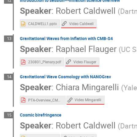
Introduction to session---inflation science overview
12
Speaker
:
Robert Caldwell
(
Dart
Video Caldwell
CALDWELL1.pptx
Gravitational Waves from Inflation with CMB-S4
13
Speaker
:
Raphael Flauger
(
UC S
Video Flauger
230801_Plenary.pdf
Gravitational Wave Cosmology with NANOGrav
14
Speaker
:
Chiara Mingarelli
(
Yale
Video Mingarelli
PTA-Overview_CMCBS4.pdf
Cosmic birefringence
15
Speaker
:
Robert Caldwell
(
Dart