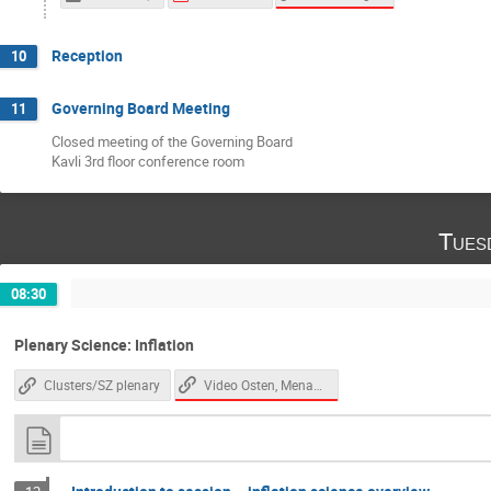
Reception
10
Governing Board Meeting
11
Closed meeting of the Governing Board
Kavli 3rd floor conference room
Tues
08:30
Plenary Science: Inflation
Video Osten, Menanteau
Clusters/SZ plenary