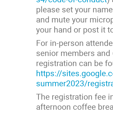
please set your name 
and mute your microp
your hand or post it t
For in-person attendee
senior members and 
registration can be f
https://sites.google
summer2023/registra
The registration fee 
afternoon coffee brea