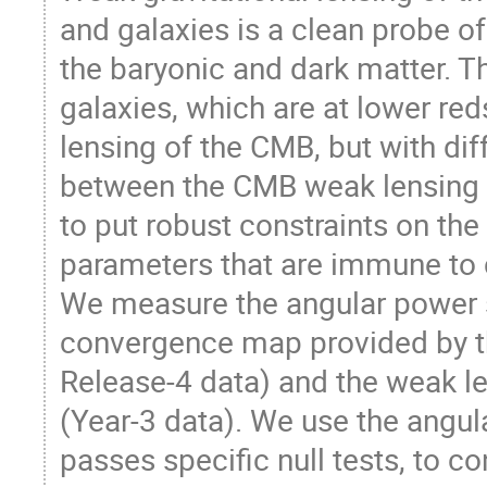
and galaxies is a clean probe of 
the baryonic and dark matter. Th
galaxies, which are at lower red
lensing of the CMB, but with dif
between the CMB weak lensing a
to put robust constraints on th
parameters that are immune to c
We measure the angular power 
convergence map provided by 
Release-4 data) and the weak l
(Year-3 data). We use the ang
passes specific null tests, to co