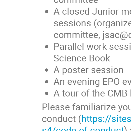
A closed Junior m
sessions (organiz
committee, jsac@
Parallel work sess
Science Book
A poster session
An evening EPO e
A tour of the CMB 
Please familiarize yo
conduct (
https://sit
s4/code-of-conduct
)