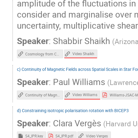
amplitude of the fluctuations in
consider and marginalise over 
uncertainty, multiplicative shear
Speaker
:
Shabbir Shaikh
(
Arizona
Video Shaikh
Cosmology from Cross-Correlation of ACT-DR4 CMB Lensing and DES-Y3 Cosmic Shear
c) Continuity of Magnetic Fields across Spatial Scales in Star F
Speaker
:
Paul Williams
(
Lawrence
Video Williams
Continuity of Magnetic Fields across Spatial Scales in Star Formation
d) Constraining isotropic polarisation rotation with BICEP3
Speaker
:
Clara Vergès
(
Harvard Un
Video Verges
S4_IPR.key
S4_IPR.pdf