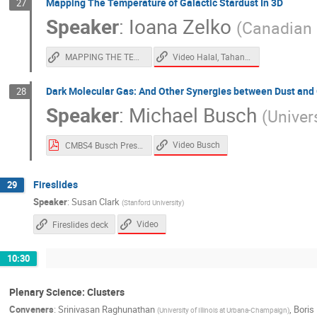
Mapping The Temperature of Galactic Stardust In 3D
27
Speaker
:
Ioana Zelko
(
Canadian I
Video Halal, Tahani, Zelko
MAPPING THE TEMPERATURE OF GALACTIC STARDUST IN 3D
Dark Molecular Gas: And Other Synergies between Dust and
28
Speaker
:
Michael Busch
(
Univers
Video Busch
CMBS4 Busch Presentation.pdf
Fireslides
29
Speaker
:
Susan Clark
(
Stanford University
)
Video
Fireslides deck
10:30
Plenary Science: Clusters
Conveners
:
Srinivasan Raghunathan
,
Boris 
(
University of Illinois at Urbana-Champaign
)