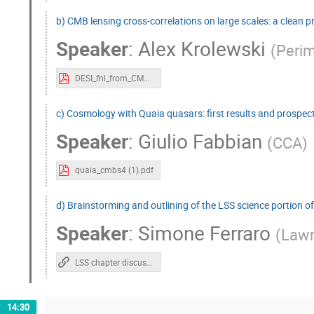
b) CMB lensing cross-correlations on large scales: a clean 
Speaker
:
Alex Krolewski
(
Perim
DESI_fnl_from_CMB_cross_quasars_CMBS4.key.pdf
c) Cosmology with Quaia quasars: first results and prospec
Speaker
:
Giulio Fabbian
(
CCA
)
quaia_cmbs4 (1).pdf
d) Brainstorming and outlining of the LSS science portion o
Speaker
:
Simone Ferraro
(
Lawr
LSS chapter discussion
14:30