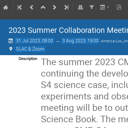
2023 Summer Collaboration Meeti
31 Jul 2023, 08:00
→
3 Aug 2023, 19:00
America/Los_An
SLAC & Zoom
The summer 2023 CMB
Description
continuing the devel
S4 science case, incl
experiments and obse
meeting will be to ou
Science Book. The me