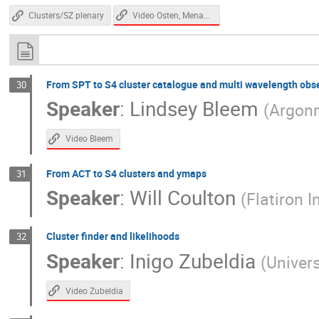
Video Osten, Menanteau
Clusters/SZ plenary
From SPT to S4 cluster catalogue and multi wavelength obs
30
Speaker
:
Lindsey Bleem
(
Argonn
Video Bleem
From ACT to S4 clusters and ymaps
31
Speaker
:
Will Coulton
(
Flatiron I
Cluster finder and likelihoods
32
Speaker
:
Inigo Zubeldia
(
Univer
Video Zubeldia