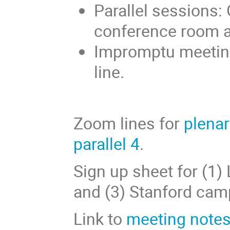
Parallel sessions: 
conference room 
Impromptu meetin
line.
Zoom lines for
plenar
parallel 4
.
Sign up sheet for (1)
and (3) Stanford cam
Link to
meeting notes