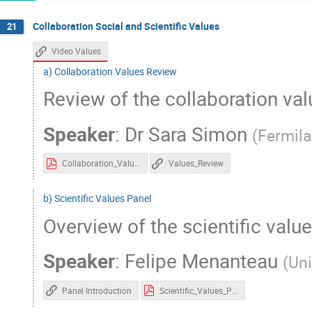
Collaboration Social and Scientific Values
21
Video Values
a) Collaboration Values Review
Review of the collaboration va
Speaker
:
Dr
Sara Simon
(
Fermil
Collaboration_Values_Review.pdf
Values_Review
b) Scientific Values Panel
Overview of the scientific valu
Speaker
:
Felipe Menanteau
(
Uni
Panel Introduction
Scientific_Values_Panel.pdf