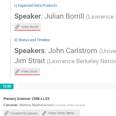
c) Expected Data Products
Mathew Madhavacheril
Mathieu Remaze
Speaker
:
Julian Borrill
(
Lawrence 
Mauricio Pilleux
Melanie Archipley
Murali Saravanan
Murdock Gilchriese
Video Borrill
Nicholas Galitzki
Nick Emerson
d) Status and Timeline
Paul Grimes
Paul Williams
Pete 
Speakers
:
John Carlstrom
Raphael Flauger
Rebecca Baturin
(
Unive
Sanah Bhimani
Sara Simon
Sar
Jim Strait
(
Lawrence Berkeley Nation
Selim Hotinli
Shabbir Shaikh
Sh
Video Strait
Shouvik Roy Choudhury
Simon Biquard
Srinivasan Raghunathan
Steven Allen
12:00
Theodore Kisner
Thibault ROMAND
Tony Mroczkowski
Tyler Natoli
Plenary Science: CMB x LSS
Zeeshan Ahmed
Convener
:
Mathew Madhavacheril
(
University of Pennsylvania
)
Video Osten, Menanteau
Clusters/SZ plenary