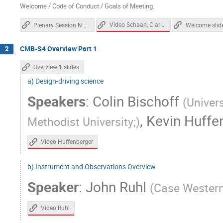
Dick Bond
Dominic Beck
Don Pe
Welcome / Code of Conduct / Goals of Meeting.
Elena Pierpaoli
Eleonora Di Valentino
Video Schaan, Clark, Wechsler
Plenary Session Notes
Welcome slid
Eric Linder
Erwin Lau
Evan Groh
CMB-S4 Overview Part 1
2
Fei Ge
Felipe Maldonado
Felipe
Gensheng Wang
Gerrit Farren
Gi
Overview 1 slides
a) Design-driving science
Gregg Thayer
Gregory Tucker
Gu
Speakers
:
Colin Bischoff
Hogan Nguyen
Howard Hui
Ian 
(
Univers
Jae Hwan Kang
Jamie Bock
Je
,
Kevin Huffe
Methodist University;
)
Jessica Aguilar
Jia Liu
Jian Yao
Video Huffenberger
Johanna Nagy
Johannes Hubmayr
Joseph Mohr
Joshua Sobrin
Juli
b) Instrument and Observations Overview
Kam Arnold
Katie Harrington
Ke
Speaker
:
John Ruhl
(
Case Western
Kimberly Boddy
Kimmy Wu
Kirit
Lindsey Bleem
Louis Legrand
M
Video Ruhl
Maria Salatino
Marilena Loverde