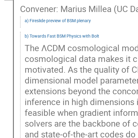
Convener: Marius Millea (UC D
a) Fireslide preview of BSM plenary
b) Towards Fast BSM Physics with Bolt
The ΛCDM cosmological model
cosmological data makes it cle
motivated. As the quality of 
dimensional model parameter
extensions beyond the conco
inference in high dimensions 
feasible when gradient inform
solvers are the backbone of 
and state-of-the-art codes do