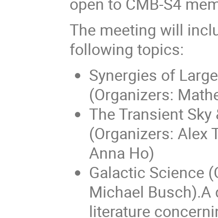
open to CMB-S4 mem
The meeting will incl
following topics:
Synergies of Larg
(Organizers: Mat
The Transient Sky
(Organizers: Alex 
Anna Ho)
Galactic Science (
Michael Busch).A d
literature concern