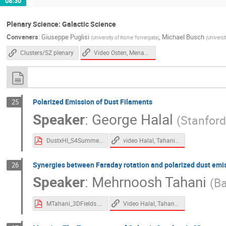
08:30
Plenary Science: Galactic Science
Conveners
:
Giuseppe Puglisi
,
Michael Busch
(
University of Rome Torvergata
)
(
Universi
Video Osten, Menanteau
Clusters/SZ plenary
Polarized Emission of Dust Filaments
25
Speaker
:
George Halal
(
Stanford
video Halal, Tahani, Zelko
DustxHI_S4Summer23.pdf
Synergies between Faraday rotation and polarized dust emi
26
Speaker
:
Mehrnoosh Tahani
(
Ba
Video Halal, Tahani, Zelko
MTahani_3DFields.pdf