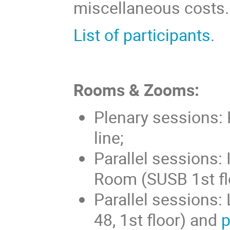
miscellaneous costs.
List of participants
.
Rooms & Zooms:
Plenary sessions:
line;
Parallel sessions: 
Room (SUSB 1st fl
Parallel sessions
48, 1st floor) and
p