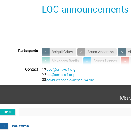
LOC announcements
Participants
Abigail Crites
Adam Anderson
A
Alexandra Rahlin
Amber Lennox
Contact
soc@cmb-s4.org
Anthony Huber
Anton Baleato Lizancos
loc@cmb-s4.org
Ayodeji Ibitoye
Bai-Chiang Chiang
ombudspeople@cmb-s4.org
Bradford Benson
Brenna Flaugher
Mon
Carina Baker
Carlo Baccigalupi
Charles Lawrence
Christian Reichardt
10:30
Colin Hill
Congyao Zhang
Cristi
Daisuke Nagai
Daniel Green
Dar
Welcome
1