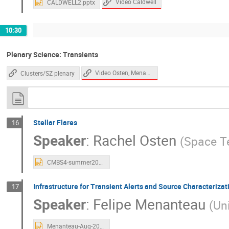
Video Caldwell
CALDWELL2.pptx
10:30
Plenary Science: Transients
Video Osten, Menanteau
Clusters/SZ plenary
Stellar Flares
16
Speaker
:
Rachel Osten
(
Space Te
CMBS4-summer2023.pptx
Infrastructure for Transient Alerts and Source Characterizat
17
Speaker
:
Felipe Menanteau
(
Uni
Menanteau-Aug-2023-CMB-S4-TransientsPipeline.pptx