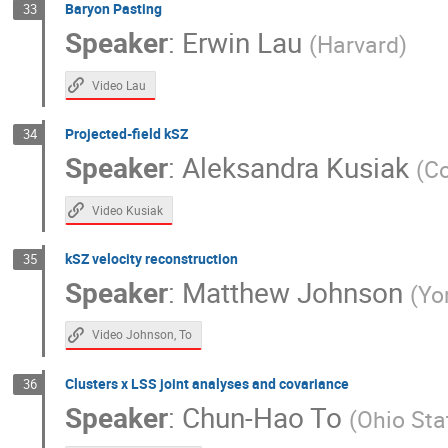
Baryon Pasting
33
Speaker
:
Erwin Lau
(
Harvard
)
Video Lau
Projected-field kSZ
34
Speaker
:
Aleksandra Kusiak
(
Co
Video Kusiak
kSZ velocity reconstruction
35
Speaker
:
Matthew Johnson
(
Yo
Video Johnson, To
Clusters x LSS joint analyses and covariance
36
Speaker
:
Chun-Hao To
(
Ohio Sta