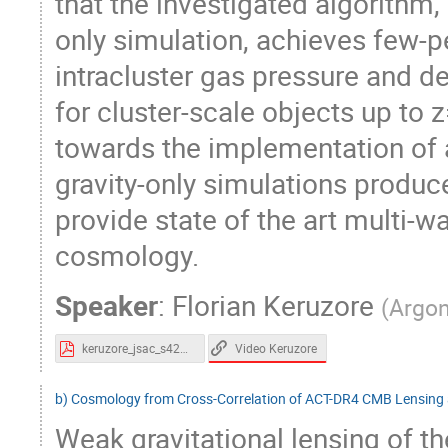
that the investigated algorithm, 
only simulation, achieves few-
intracluster gas pressure and de
for cluster-scale objects up to z
towards the implementation of a
gravity-only simulations produc
provide state of the art multi-w
cosmology.
Speaker
:
Florian Keruzore
(
Argon
Video Keruzore
keruzore_jsac_s42023.pdf
b) Cosmology from Cross-Correlation of ACT-DR4 CMB Lensing
Weak gravitational lensing of