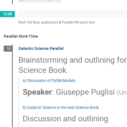
12:00
Kavli 3rd floor auditorium & Parallel #4 zoom line
Parallel Work Time
Galactic Science Parallel
18
Brainstorming and outlining for
Science Book.
a) Discussion of PySM Models
Speaker
:
Giuseppe Puglisi
(
Un
b) Galactic Science in the next Science Book
Discussion and outlining