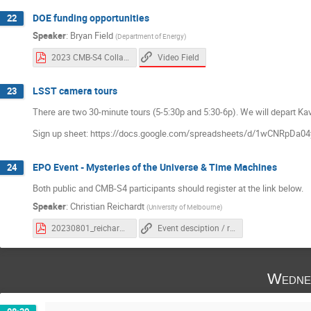
DOE funding opportunities
22
Speaker
:
Bryan Field
(
Department of Energy
)
Video Field
2023 CMB-S4 Collaboration Meeting (Field).pdf
LSST camera tours
23
There are two 30-minute tours (5-5:30p and 5:30-6p). We will depart Kavli
Sign up sheet: https://docs.google.com/spreadsheets/d/1wCNRpD
EPO Event - Mysteries of the Universe & Time Machines
24
Both public and CMB-S4 participants should register at the link below.
Speaker
:
Christian Reichardt
(
University of Melbourne
)
20230801_reichardt_slac_public.pdf
Event desciption / registration link
Wedne