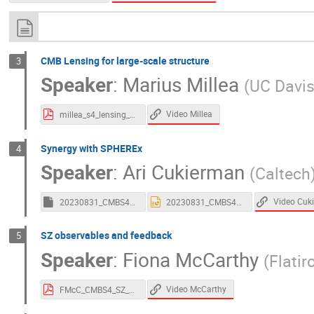
CMB Lensing for large-scale structure
3
Speaker
:
Marius Millea
(
UC Davi
Video Millea
millea_s4_lensing_plenary_july_2023.pdf
Synergy with SPHEREx
4
Speaker
:
Ari Cukierman
(
Caltech
Video Cuk
20230831_CMBS4_SynergiesSPHEREx_Cukierman.key
20230831_CMBS4_SynergiesSPHEREx_Cukierman.pptx
SZ observables and feedback
5
Speaker
:
Fiona McCarthy
(
Flatir
Video McCarthy
FMcC_CMBS4_SZ_LSS.pdf