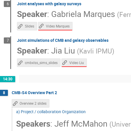
Joint analyses with galaxy surveys
6
Speaker
:
Gabriela Marques
(
Fer
Video Marques
Slides
Joint simulations of CMB and galaxy observables
7
Speaker
:
Jia Liu
(
Kavli IPMU
)
Video Liu
cmbxlss_sims_slides
14:30
CMB-S4 Overview Part 2
8
Overview 2 slides
a) Project / collaboration Organization
Speakers
:
Jeff McMahon
(
Univer