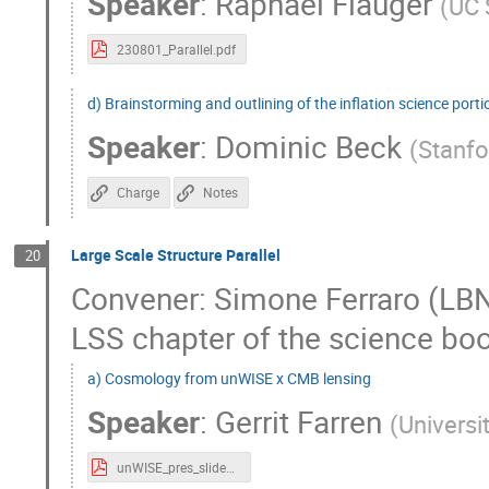
Speaker
:
Raphael Flauger
(
UC 
230801_Parallel.pdf
d) Brainstorming and outlining of the inflation science port
Speaker
:
Dominic Beck
(
Stanfo
Charge
Notes
Large Scale Structure Parallel
20
Convener: Simone Ferraro (LBNL
LSS chapter of the science boo
a) Cosmology from unWISE x CMB lensing
Speaker
:
Gerrit Farren
(
Universi
unWISE_pres_slides.pdf