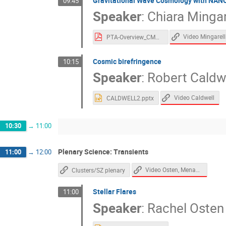
Gravitational Wave Cosmology with NAN
09:45
Speaker
:
Chiara Mingar
Video Mingarell
PTA-Overview_CMCBS4.pdf
Cosmic birefringence
10:15
Speaker
:
Robert Caldw
Video Caldwell
CALDWELL2.pptx
10:30
→
11:00
Plenary Science: Transients
11:00
→
12:00
Video Osten, Menanteau
Clusters/SZ plenary
Stellar Flares
11:00
Speaker
:
Rachel Osten