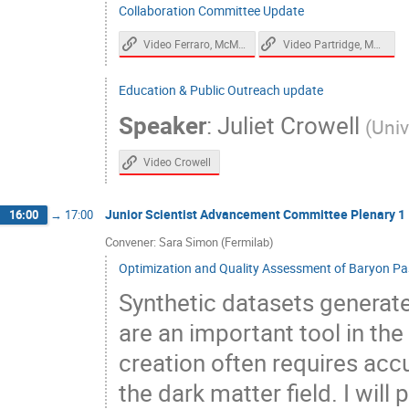
Collaboration Committee Update
Video Ferraro, McMahon
Video Partridge, McMahon, Karkare
Education & Public Outreach update
Speaker
:
Juliet Crowell
(
Univ
Video Crowell
Junior Scientist Advancement Committee Plenary 1
16:00
→
17:00
Convener: Sara Simon (Fermilab)
Optimization and Quality Assessment of Baryon Pas
Synthetic datasets generate
are an important tool in the
creation often requires acc
the dark matter field. I will