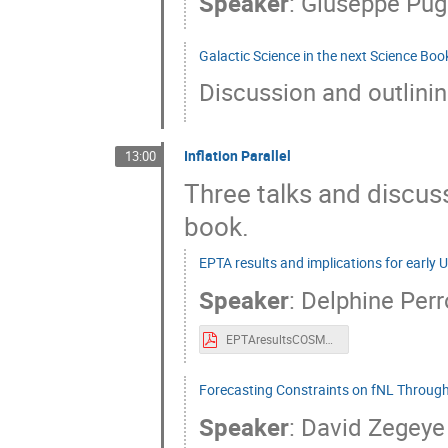
Speaker
:
Giuseppe Pugl
Galactic Science in the next Science Boo
Discussion and outlini
Inflation Parallel
13:00
Three talks and discuss
book.
EPTA results and implications for early 
Speaker
:
Delphine Perr
EPTAresultsCOSMO.pdf
Forecasting Constraints on fNL Through
Speaker
:
David Zegeye