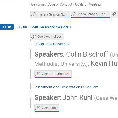
Dick Bond
Dominic Beck
Don Pe
Welcome / Code of Conduct / Goals of Meeting.
Elena Pierpaoli
Eleonora Di Valentino
Video Schaan, Clark, Wechsler
Plenary Session Notes
Eric Linder
Erwin Lau
Evan Groh
CMB-S4 Overview Part 1
11:15
→
12:00
Fei Ge
Felipe Maldonado
Felipe
Gensheng Wang
Gerrit Farren
Gi
Overview 1 slides
Gregg Thayer
Gregory Tucker
Gu
Design-driving science
Speakers
:
Colin Bischoff
Hogan Nguyen
Howard Hui
Ian 
(
Un
Jae Hwan Kang
Jamie Bock
Je
,
Kevin Hu
Methodist University;
)
Jessica Aguilar
Jia Liu
Jian Yao
Video Huffenberger
Johanna Nagy
Johannes Hubmayr
Joseph Mohr
Joshua Sobrin
Juli
Instrument and Observations Overview
Kam Arnold
Katie Harrington
Ke
Speaker
:
John Ruhl
(
Case Wes
Kimberly Boddy
Kimmy Wu
Kirit
Video Ruhl
Lindsey Bleem
Louis Legrand
M
Maria Salatino
Marilena Loverde