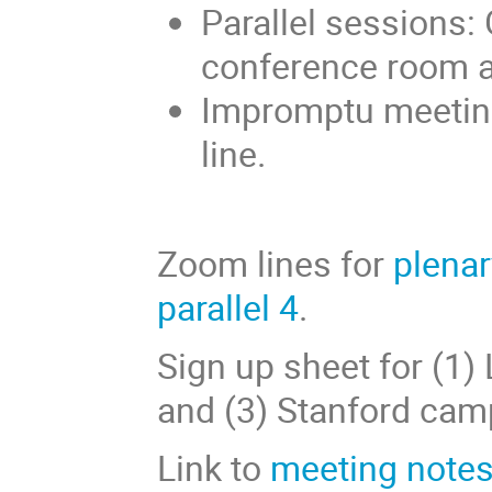
Parallel sessions: 
conference room 
Impromptu meetin
line.
Zoom lines for
plenar
parallel 4
.
Sign up sheet for (1)
and (3) Stanford cam
Link to
meeting notes