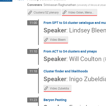
Conveners
:
Srinivasan Raghunathan
(
University of Illinois at Ur
Video Osten, Menanteau
Clusters/SZ plenary
From SPT to S4 cluster catalogue and mu
11:00
Speaker
:
Lindsey Blee
Video Bleem
From ACT to S4 clusters and ymaps
11:10
Speaker
:
Will Coulton
(
Cluster finder and likelihoods
11:18
Speaker
:
Inigo Zubeldi
Video Zubeldia
Baryon Pasting
11:23