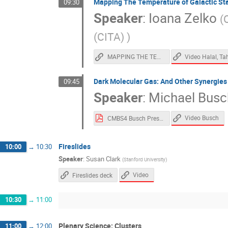
Mapping The Temperature of Galactic Sta
09:30
Speaker
:
Ioana Zelko
(
C
(CITA)
)
MAPPING THE TEMPERATURE OF GALACTIC STARDUST IN 3D
Dark Molecular Gas: And Other Synergies
09:45
Speaker
:
Michael Busc
Video Busch
CMBS4 Busch Presentation.pdf
Fireslides
10:00
→
10:30
Speaker
:
Susan Clark
(
Stanford University
)
Video
Fireslides deck
10:30
→
11:00
Plenary Science: Clusters
11:00
→
12:00