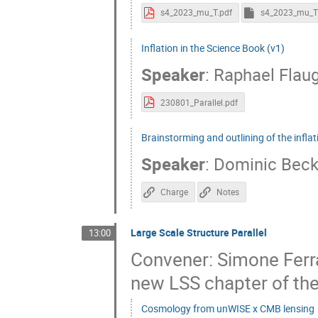
s4_2023_mu_T.pdf
s4_2023_mu_T
Inflation in the Science Book (v1)
Speaker
:
Raphael Flau
230801_Parallel.pdf
Brainstorming and outlining of the infla
Speaker
:
Dominic Bec
Charge
Notes
Large Scale Structure Parallel
13:00
Convener: Simone Ferra
new LSS chapter of the
Cosmology from unWISE x CMB lensing