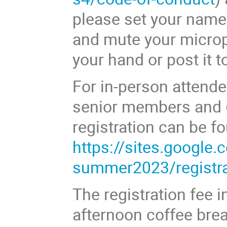
please set your name 
and mute your microp
your hand or post it t
For in-person attendee
senior members and 
registration can be f
https://sites.google
summer2023/registra
The registration fee 
afternoon coffee brea