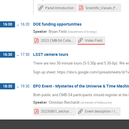
Panel Introduction
Scientific_Values_Panel.pdf
DOE funding opportunities
16:00
→
16:20
Speaker
:
Bryan Field
(
Department of Energy
)
Video Field
2023 CMB-S4 Collaboration Meeting (Field).pdf
LSST camera tours
16:30
→
17:30
There are two 30-minute tours (5-5:30p and 5:30-6p). We will
Sign up sheet: https://docs.google.com/spreadsheet
EPO Event - Mysteries of the Universe & Time Machi
18:30
→
19:30
Both public and CMB-S4 participants should register at the 
Speaker
:
Christian Reichardt
(
University of Melbourne
)
20230801_reichardt_slac_public.pdf
Event desciption / registration link