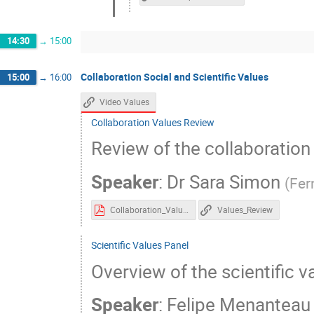
14:30
→
15:00
Collaboration Social and Scientific Values
15:00
→
16:00
Video Values
Collaboration Values Review
Review of the collaboration
Speaker
:
Dr
Sara Simon
(
Fer
Collaboration_Values_Review.pdf
Values_Review
Scientific Values Panel
Overview of the scientific v
Speaker
:
Felipe Menanteau