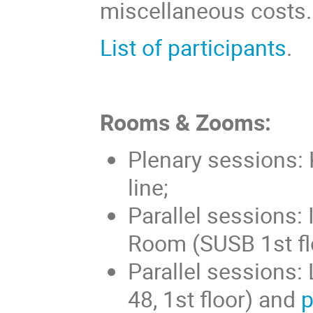
miscellaneous costs.
List of participants
.
Rooms & Zooms:
Plenary sessions:
line;
Parallel sessions: 
Room (SUSB 1st fl
Parallel sessions
48, 1st floor) and
p