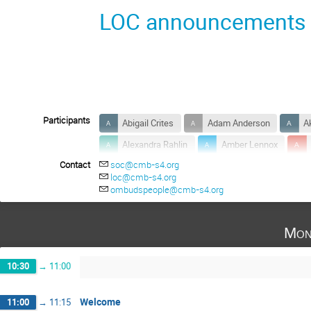
LOC announcements
Participants
Abigail Crites
Adam Anderson
A
Alexandra Rahlin
Amber Lennox
Contact
soc@cmb-s4.org
Anthony Huber
Anton Baleato Lizancos
loc@cmb-s4.org
Ayodeji Ibitoye
Bai-Chiang Chiang
ombudspeople@cmb-s4.org
Bradford Benson
Brenna Flaugher
Mon
Carina Baker
Carlo Baccigalupi
Charles Lawrence
Christian Reichardt
10:30
→
11:00
Colin Hill
Congyao Zhang
Cristi
Daisuke Nagai
Daniel Green
Dar
Welcome
11:00
→
11:15