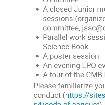
A closed Junior m
sessions (organiz
committee, jsac@
Parallel work sess
Science Book
A poster session
An evening EPO e
A tour of the CMB 
Please familiarize yo
conduct (
https://sit
s4/code-of-conduct
)