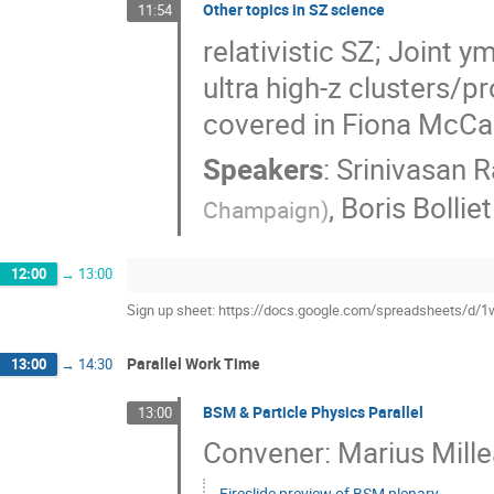
Other topics in SZ science
11:54
relativistic SZ; Joint y
ultra high-z clusters/p
covered in Fiona McCar
Speakers
:
Srinivasan 
,
Boris Bolliet
Champaign
)
12:00
→
13:00
Sign up sheet: https://docs.google.com/spreadsheet
Parallel Work Time
13:00
→
14:30
BSM & Particle Physics Parallel
13:00
Convener: Marius Mille
Fireslide preview of BSM plenary