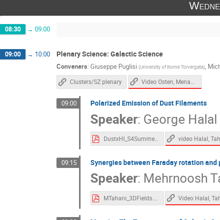
Wedne
08:30
→
09:00
Plenary Science: Galactic Science
09:00
→
10:00
Conveners
:
Giuseppe Puglisi
,
Mic
(
University of Rome Torvergata
)
Video Osten, Menanteau
Clusters/SZ plenary
Polarized Emission of Dust Filaments
09:00
Speaker
:
George Halal
DustxHI_S4Summer23.pdf
Synergies between Faraday rotation and 
09:15
Speaker
:
Mehrnoosh T
MTahani_3DFields.pdf