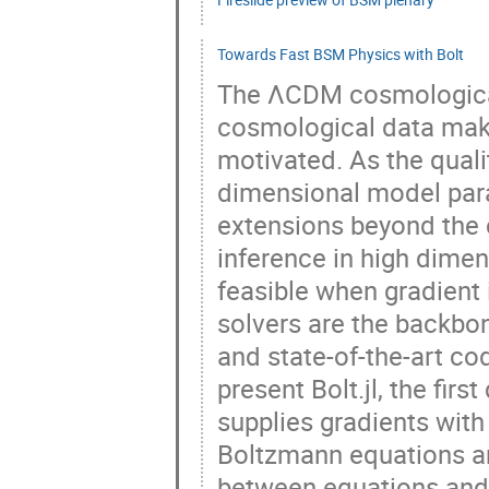
Towards Fast BSM Physics with Bolt
The ΛCDM cosmological
cosmological data makes
motivated. As the quali
dimensional model par
extensions beyond the
inference in high dimen
feasible when gradient 
solvers are the backbo
and state-of-the-art co
present Bolt.jl, the firs
supplies gradients wit
Boltzmann equations are
between equations and 