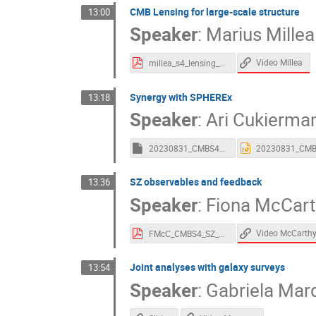
CMB Lensing for large-scale structure
13:00
Speaker
:
Marius Millea
Video Millea
millea_s4_lensing_plenary_july_2023.pdf
Synergy with SPHEREx
13:18
Speaker
:
Ari Cukierma
20230831_CMBS4_SynergiesSPHEREx_Cukierman.key
SZ observables and feedback
13:36
Speaker
:
Fiona McCart
Video McCarth
FMcC_CMBS4_SZ_LSS.pdf
Joint analyses with galaxy surveys
13:54
Speaker
:
Gabriela Mar