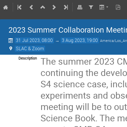
2023 Summer Collaboration Meeti
31 Jul 2023, 08:00
→
3 Aug 2023, 19:00
America/Los_An
SLAC & Zoom
The summer 2023 CMB
Description
continuing the devel
S4 science case, incl
experiments and obse
meeting will be to ou
Science Book. The me