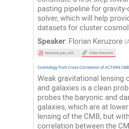
pasting pipeline for gravit
solver, which will help prov
datasets for cluster cosmol
Speaker
:
Florian Keruzore
(
Video Keruzore
keruzore_jsac_s42023.pdf
Cosmology from Cross-Correlation of ACT-DR4 CM
Weak gravitational lensin
and galaxies is a clean probe
probes the baryonic and dar
galaxies, which are at lower
lensing of the CMB, but with
correlation between the CM