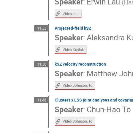
Speaker
:
Erwin Lau
(
Har
Video Lau
Projected-field kSZ
11:33
Speaker
:
Aleksandra K
Video Kusiak
kSZ velocity reconstruction
11:38
Speaker
:
Matthew Joh
Video Johnson, To
Clusters x LSS joint analyses and covari
11:46
Speaker
:
Chun-Hao To
Video Johnson, To