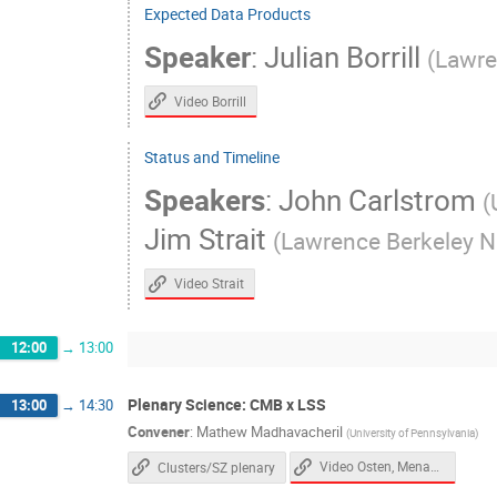
Expected Data Products
Mathew Madhavacheril
Mathieu Remaze
Speaker
:
Julian Borrill
(
Lawre
Mauricio Pilleux
Melanie Archipley
Murali Saravanan
Murdock Gilchriese
Video Borrill
Nicholas Galitzki
Nick Emerson
Status and Timeline
Paul Grimes
Paul Williams
Pete 
Speakers
:
John Carlstrom
(
Raphael Flauger
Rebecca Baturin
Jim Strait
(
Lawrence Berkeley Na
Sanah Bhimani
Sara Simon
Sar
Selim Hotinli
Shabbir Shaikh
Sh
Video Strait
Shouvik Roy Choudhury
Simon Biquard
Srinivasan Raghunathan
Steven Allen
12:00
→
13:00
Theodore Kisner
Thibault ROMAND
Plenary Science: CMB x LSS
13:00
→
14:30
Tony Mroczkowski
Tyler Natoli
Convener
:
Mathew Madhavacheril
(
University of Pennsylvania
)
Zeeshan Ahmed
Video Osten, Menanteau
Clusters/SZ plenary