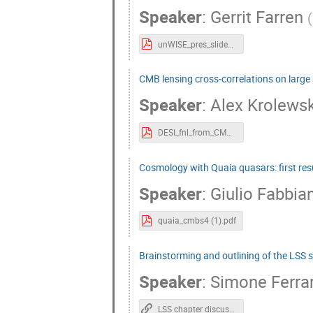
Speaker
:
Gerrit Farren
(
unWISE_pres_slides.pdf
CMB lensing cross-correlations on large 
Speaker
:
Alex Krolewsk
DESI_fnl_from_CMB_cross_quasars_CMBS4.key.pdf
Cosmology with Quaia quasars: first res
Speaker
:
Giulio Fabbia
quaia_cmbs4 (1).pdf
Brainstorming and outlining of the LSS 
Speaker
:
Simone Ferra
LSS chapter discussion