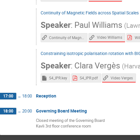
Continuity of Magnetic Fields across Spatial Scales
Speaker
:
Paul Williams
(
Lawr
Video Williams
Continuity of Magnetic Fields across Spatial Scales in Star Formation
Constraining isotropic polarisation rotation with B
Speaker
:
Clara Vergès
(
Harva
Video Verges
S4_IPR.key
S4_IPR.pdf
Reception
17:00
→
18:00
Governing Board Meeting
18:00
→
20:00
Closed meeting of the Governing Board
Kavli 3rd floor conference room