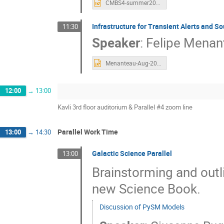
CMBS4-summer2023.pptx
Infrastructure for Transient Alerts and S
11:30
Speaker
:
Felipe Menan
Menanteau-Aug-2023-CMB-S4-TransientsPipeline.pptx
12:00
→
13:00
Kavli 3rd floor auditorium & Parallel #4 zoom line
Parallel Work Time
13:00
→
14:30
Galactic Science Parallel
13:00
Brainstorming and outli
new Science Book.
Discussion of PySM Models