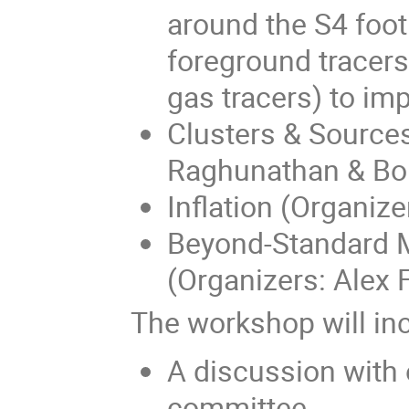
around the S4 foot
foreground tracers 
gas tracers) to im
Clusters & Sources
Raghunathan & Bori
Inflation (Organiz
Beyond-Standard M
(Organizers: Alex 
The workshop will in
A discussion with o
committee