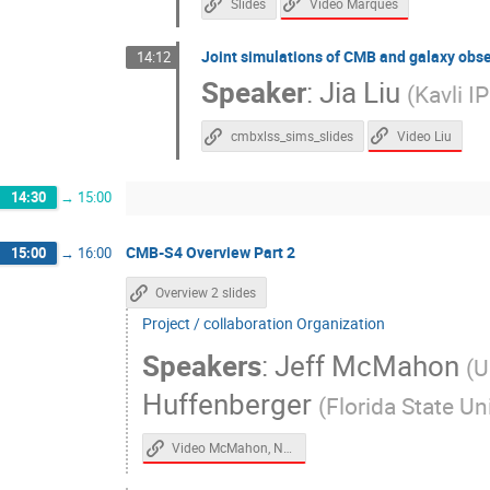
Video Marques
Slides
Joint simulations of CMB and galaxy obs
14:12
Speaker
:
Jia Liu
(
Kavli 
Video Liu
cmbxlss_sims_slides
14:30
→
15:00
CMB-S4 Overview Part 2
15:00
→
16:00
Overview 2 slides
Project / collaboration Organization
Speakers
:
Jeff McMahon
(
U
Huffenberger
(
Florida State Un
Video McMahon, Nagy