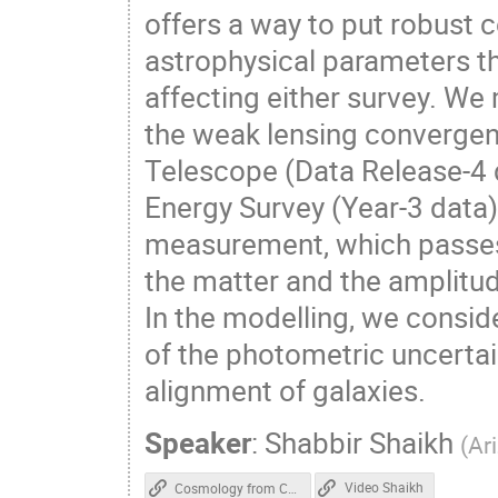
offers a way to put robust 
astrophysical parameters t
affecting either survey. W
the weak lensing converge
Telescope (Data Release-4 
Energy Survey (Year-3 data
measurement, which passes s
the matter and the amplitude
In the modelling, we consi
of the photometric uncertain
alignment of galaxies.
Speaker
:
Shabbir Shaikh
(
Ar
Video Shaikh
Cosmology from Cross-Correlation of ACT-DR4 CMB Lensing and DES-Y3 Cosmic Shear