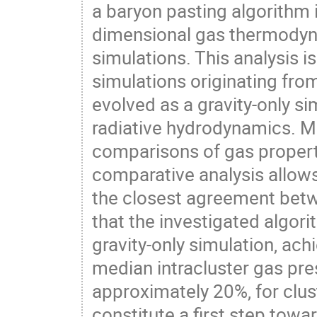
a baryon pasting algorithm 
dimensional gas thermodyna
simulations. This analysis i
simulations originating from 
evolved as a gravity-only si
radiative hydrodynamics. M
comparisons of gas properti
comparative analysis allows 
the closest agreement betwe
that the investigated algori
gravity-only simulation, ac
median intracluster gas pres
approximately 20%, for clus
constitute a first step tow