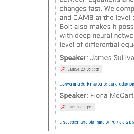
changes fast. We comp
and CAMB at the level 
Bolt also makes it poss
with deep neural netwo
level of differential eq
Speaker
:
James Sulliv
CMBS4_23_Bolt.pdf
Converting dark matter to dark radiatio
Speaker
:
Fiona McCart
FMcCslides.pdf
Discussion and planning of Particle & B