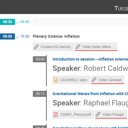
Tues
08:30
→
09:00
Plenary Science: Inflation
09:00
→
10:30
Video Osten, Menanteau
Clusters/SZ plenary
Introduction to session---inflation scienc
09:00
Speaker
:
Robert Caldw
Video Caldwell
CALDWELL1.pptx
Gravitational Waves from Inflation with 
09:15
Speaker
:
Raphael Flau
Video Flauger
230801_Plenary.pdf