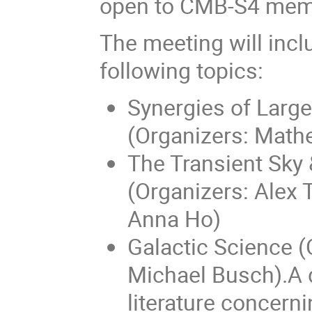
open to CMB-S4 mem
The meeting will incl
following topics:
Synergies of Larg
(Organizers: Mat
The Transient Sky
(Organizers: Alex 
Anna Ho)
Galactic Science (
Michael Busch).A d
literature concern