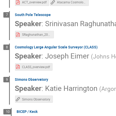
ACT_overview.pdf
Atacama Cosmology Telescope
South Pole Telescope
7
Speaker
:
Srinivasan Raghunath
SRaghunathan_20240731_S4_collabaration_meeting.pdf
Cosmology Large Angular Scale Surveyor (CLASS)
8
Speaker
:
Joseph Eimer
(
Johns Ho
CLASS_overview.pdf
Simons Observatory
9
Speaker
:
Katie Harrington
(
Argon
Simons Observatory
BICEP / Keck
10