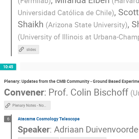
(
Fermilab
)
(
Harvard
,
Scot
Universidad Católica de Chile
)
Shaikh
,
S
(
Arizona State University
)
(
University of Illinois at Urbana-Cha
slides
10:45
Plenary: Updates from the CMB Community - Ground Based Experim
Convener
:
Prof.
Colin Bischoff
(
U
Plenary Notes - Non Chile
Atacama Cosmology Telescope
6
Speaker
:
Adriaan Duivenvoorde