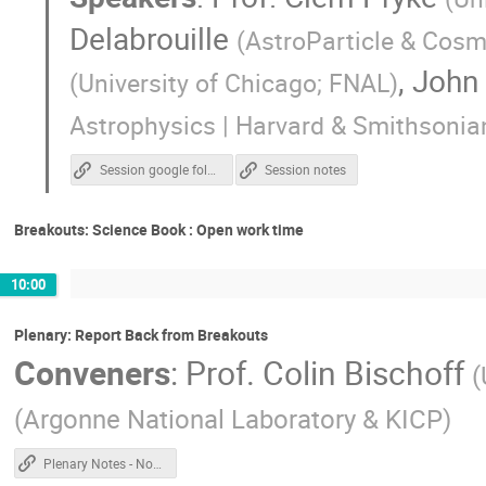
Delabrouille
(
AstroParticle & Cosm
,
John
(
University of Chicago; FNAL
)
Astrophysics | Harvard & Smithsonia
Session google folder
Session notes
Breakouts: Science Book : Open work time
10:00
Plenary: Report Back from Breakouts
Conveners
:
Prof.
Colin Bischoff
(
(
Argonne National Laboratory & KICP
)
Plenary Notes - Non Chile