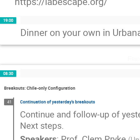
https://labescape.org/
19:00
Dinner on your own in Urban
Fri
08:30
Breakouts: Chile-only Configuration
Continuation of yesterday's breakouts
41
Continue and follow-up of yest
Next steps.
Speakers
:
Prof.
Clem Pryke
(
Un