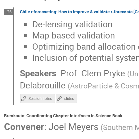
Chile r forecasting: How to improve & validate r-forecasts 
26
De-lensing validation
Map based validation
Optimizing band allocation
Inclusion of potential syst
Speakers
:
Prof.
Clem Pryke
(
Un
Delabrouille
(
AstroParticle & Cosm
Session notes
slides
Breakouts: Coordinating Chapter Interfaces in Science Book
Convener
:
Joel Meyers
(
Southern M