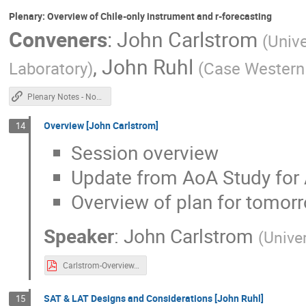
Plenary: Overview of Chile-only instrument and r-forecasting
Conveners
:
John Carlstrom
(
Unive
,
John Ruhl
Laboratory
)
(
Case Western 
Plenary Notes - Non Chile
Overview [John Carlstrom]
14
Session overview
Update from AoA Study for A
Overview of plan for tomorr
Speaker
:
John Carlstrom
(
Unive
Carlstrom-Overview.pdf
SAT & LAT Designs and Considerations [John Ruhl]
15