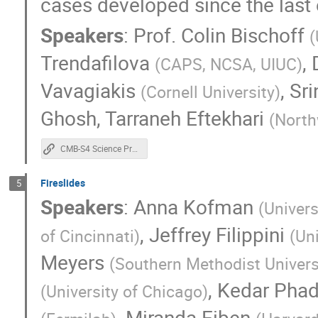
cases developed since the last 
Simon Biquard
Simone Ferraro
S
Speakers
:
Prof.
Colin Bischoff
(
TESTER SYNACK
Theodore Kisner
Trendafilova
,
Tony Mroczkowski
Tyler Natoli
(
CAPS, NCSA, UIUC
)
William Coulton
Yujie Wan
Yuka
Vavagiakis
,
Sr
(
Cornell University
)
Ghosh
,
Tarraneh Eftekhari
(
North
CMB-S4 Science Program
Fireslides
5
Speakers
:
Anna Kofman
(
Univers
,
Jeffrey Filippini
of Cincinnati
)
(
Uni
Meyers
(
Southern Methodist Univers
,
Kedar Pha
(
University of Chicago
)
,
Miranda Eiben