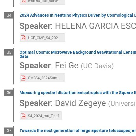
cmb-s4_talk_sarvesh.pdf
2024 Advances in Neutrino Physics Driven by Cosmological 
34
Speaker
:
HELENA GARCIA ES
HGE_CMB_S4_2024 Advances in Neutrino Physics Driven by Cosmological Data.pdf
Optimal Cosmic Microwave Background Gravitational Lensing
35
Data
Speaker
:
Fei Ge
(
UC Davis
)
CMBS4_2024Summer_MUSE.pdf
Measuring spectral distortion anisotropies with the Square 
36
Speaker
:
David Zegeye
(
Univers
S4_2024_mu_T.pdf
Towards the next generation of large aperture telescopes, a
37