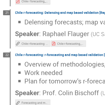
Chile r forecasting_ Sky area selection and scan strategy.pdf
Chile r-forecasting: Delensing and map based validation [Ra
21
Delensing forecasts; map va
Speaker
:
Raphael Flauger
(
UC S
Chile r-forecasting: Delensing and map based validation
Chile r-forecasting_ Delensing and map based validation.pdf
Chile r-forecasting: r-forecasting and map based validation [
22
Overview of methodologies, 
Work needed
Plan for tomorrow’s r-foreca
Speaker
:
Prof.
Colin Bischoff
(
U
Forecasting and map-based validation