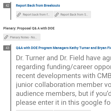
Report Back from Breakouts
42
Report back from forecast / SATs
Report Back from Science Book
Plenary: Proposal Q& A with DOE
Plenary Notes - Non Chile
Q&A with DOE Program Managers Kathy Turner and Bryan Fi
43
Dr. Turner and Dr. Field have 
regarding funding/career opport
recent developments with CMB
junior collaboration member voi
audience members, but if you’d 
please enter it in this google f