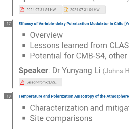
2024.07.31.S4.HWP.Adrian.Lee.pdf
2024.07.31.S4.HWP.pptx
Efficacy of Variable-delay Polarization Modulator in Chile [
17
Overview
Lessons learned from CLA
Potential for CMB-S4, othe
Speaker
:
Dr
Yunyang Li
(
Johns H
Lesson-from-CLASS_YLi.pdf
Temperature and Polarization Anisotropy of the Atmosphere
18
Characterization and mitiga
Site comparisons