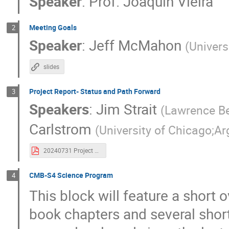
Speaker
:
Prof.
Joaquin Vieira
Jim Beall
Jim Strait
Joaquin Viei
Meeting Goals
2
John Carlstrom
John Groh
John
Speaker
:
Jeff McMahon
(
Univers
Julien Carron
Julien Tang
Juliet
Katie Harrington
Keith Thompson
slides
Kevork Abazajian
Kimberly Boddy
Project Report- Status and Path Forward
3
Lennart Balkenhol
Lia Lubit
Lin
Speakers
:
Jim Strait
(
Lawrence Be
Mateo Fernández Torreiro
Mathieu Rema
Carlstrom
(
University of Chicago;A
Mauricio Pilleux
Michael Brown
Murali Saravanan
Murdock Gilchriese
20240731 Project Report-Revised.pdf
Nick Emerson
Omar Darwish
Pa
CMB-S4 Science Program
Ramon Miquel
Raphael Flauger
4
This block will feature a short
Robert Caldwell
Roberto Puddu
Sarah Shandera
Sarvesh Kumar Yadav
book chapters and several shor
Shabbir Shaikh
Shamik Ghosh
S