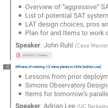
Overview of “aggressive” SA
List of potential SAT syste
LAT design choices, pros a
Plan for and Items to work 
Speaker
:
John Ruhl
(
Case Wester
20240731_ChileInstOverview_JR.pdf
Efficacy of rotating 1/2 wave plates in Chile [Adrian Lee]
16
Lessons from prior deploy
Simons Observatory Design 
Items for tomorrow’s parall
Speaker
:
Adrian Lee
(
UC Berkeley