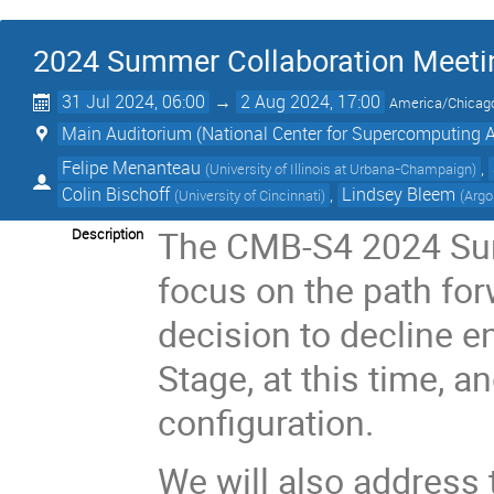
2024 Summer Collaboration Meeti
31 Jul 2024, 06:00
→
2 Aug 2024, 17:00
America/Chicag
Main Auditorium (National Center for Supercomputing 
Felipe Menanteau
,
(
University of Illinois at Urbana-Champaign
)
Colin Bischoff
,
Lindsey Bleem
(
University of Cincinnati
)
(
Argo
The CMB-S4 2024 Sum
Description
focus on the path for
decision to decline en
Stage, at this time, a
configuration.
We will also address