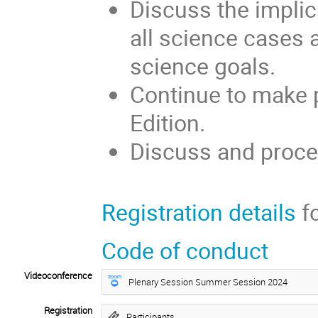
Discuss the implica
all science cases 
science goals.
Continue to make 
Edition.
Discuss and proce
Registration details
fo
Code of conduct
Videoconference
Plenary Session Summer Session 2024
Registration
Participants