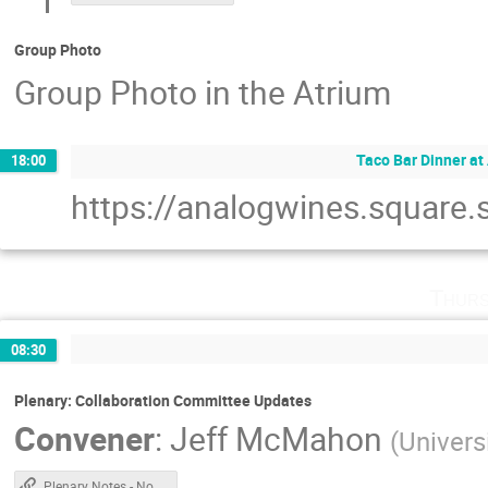
Group Photo
Group Photo in the Atrium
Taco Bar Dinner at
18:00
https://analogwines.square.s
Thurs
08:30
Plenary: Collaboration Committee Updates
Convener
:
Jeff McMahon
(
Univers
Plenary Notes - Non Chile