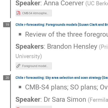
Speaker
:
Anna Coerver
(
UC Berk
CMB-S4 Atmosphere.pdf
Chile r-forecasting: Foregrounds models [Susan Clark and 
19
Review of the three foregr
Speakers
:
Brandon Hensley
(
Pr
University
)
Foreground models slides
Chile r forecasting: Sky area selection and scan strategy [S
20
CMB-S4 plans; SO plans; O
Speaker
:
Dr
Sara Simon
(
Fermil