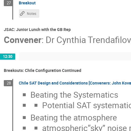
Breakout
27
Notes
JSAC: Junior Lunch with the GB Rep
Convener
:
Dr
Cynthia Trendafilo
12:30
Breakouts: Chile Configuration Continued
Chile SAT Design and Considerations [Conveners: John Kov
28
Beating the Systematics
Potential SAT systemati
Beating the atmosphere
atmospheric“sky” noise 