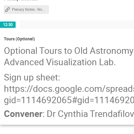
Plenary Notes - Non Chile
12:30
Tours (Optional)
Optional Tours to Old Astronomy 
Advanced Visualization Lab.
Sign up sheet:
https://docs.google.com/spre
gid=1114692065#gid=1114692
Convener
:
Dr
Cynthia Trendafilo