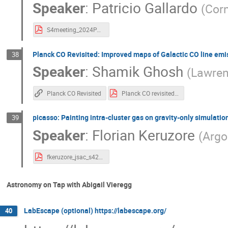
Speaker
:
Patricio Gallardo
(
Corn
S4meeting_2024PAG_1.pdf
Planck CO Revisited: Improved maps of Galactic CO line emi
38
Speaker
:
Shamik Ghosh
(
Lawren
Planck CO Revisited
Planck CO revisited JSAC.pdf
picasso: Painting intra-cluster gas on gravity-only simulatio
39
Speaker
:
Florian Keruzore
(
Argo
fkeruzore_jsac_s42024.pdf
Astronomy on Tap with Abigail Vieregg
LabEscape (optional) https://labescape.org/
40