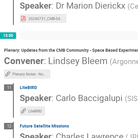
Speaker
:
Dr
Marion Dierickx
(
Ce
20240731_CMB-S4_BK_Dierickx.pdf
13:00
Plenary: Updates from the CMB Community - Space Based Experime
Convener
:
Lindsey Bleem
(
Argonne
Plenary Notes - Non Chile
LiteBIRD
11
Speaker
:
Carlo Baccigalupi
(
SI
LiteBIRD
Future Satellite Missions
12
Speaker
:
Charles Lawrence
(
JP