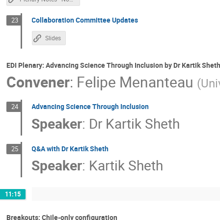
Collaboration Committee Updates
23
Slides
EDI Plenary: Advancing Science Through Inclusion by Dr Kartik Shet
Convener
:
Felipe Menanteau
(
Uni
Advancing Science Through Inclusion
24
Speaker
:
Dr
Kartik Sheth
Q&A with Dr Kartik Sheth
25
Speaker
:
Kartik Sheth
11:15
Breakouts: Chile-only configuration