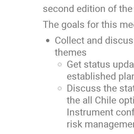
second edition of th
The goals for this me
Collect and discus
themes
Get status upda
established pl
Discuss the sta
the all Chile opt
Instrument confi
risk management