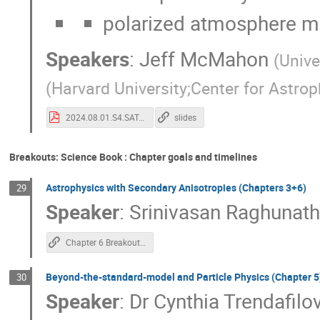
polarized atmosphere mit
Speakers
:
Jeff McMahon
(
Unive
(
Harvard University;Center for Astro
2024.08.01.S4.SAT.pdf
slides
Breakouts: Science Book : Chapter goals and timelines
Astrophysics with Secondary Anisotropies (Chapters 3+6)
29
Speaker
:
Srinivasan Raghunat
Chapter 6 Breakout Notes
Beyond-the-standard-model and Particle Physics (Chapter 5
30
Speaker
:
Dr
Cynthia Trendafilo