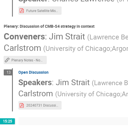
Future Satellite Missions 07-31-2024.pdf
Plenary: Discussion of CMB-S4 strategy in context
Conveners
:
Jim Strait
(
Lawrence Ber
Carlstrom
(
University of Chicago;Argo
Plenary Notes - Non Chile
Open Discussion
13
Speakers
:
Jim Strait
(
Lawrence Be
Carlstrom
(
University of Chicago;A
20240731 Discussion of CMB-S4 Strategy-1.pdf
15:25