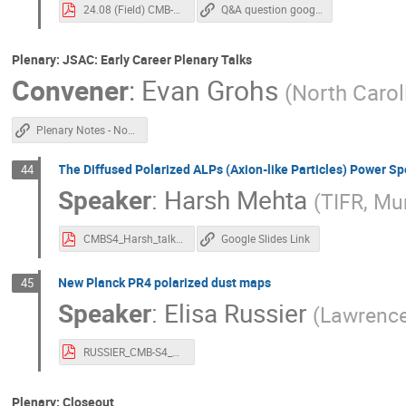
24.08 (Field) CMB-S4 Meeting.pdf
Q&A question google form
Plenary: JSAC: Early Career Plenary Talks
Convener
:
Evan Grohs
(
North Carol
Plenary Notes - Non Chile
The Diffused Polarized ALPs (Axion-like Particles) Power S
44
Speaker
:
Harsh Mehta
(
TIFR, M
CMBS4_Harsh_talk_DiffusedALP.pdf
Google Slides Link
New Planck PR4 polarized dust maps
45
Speaker
:
Elisa Russier
(
Lawrence
RUSSIER_CMB-S4_JSAC.pdf
Plenary: Closeout