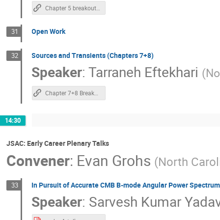
Chapter 5 breakout Note
Open Work
31
Sources and Transients (Chapters 7+8)
32
Speaker
:
Tarraneh Eftekhari
(
No
Chapter 7+8 Breakout notes
14:30
JSAC: Early Career Plenary Talks
Convener
:
Evan Grohs
(
North Carol
In Pursuit of Accurate CMB B-mode Angular Power Spectrum
33
Speaker
:
Sarvesh Kumar Yada