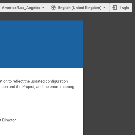
America/Los_Angeles
English (United Kingdom)
Login
ion to reflect the updated configuration
ration and the Project, and the entire meeting
 Director.