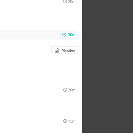
20m
30m
Minutes
20m
15m