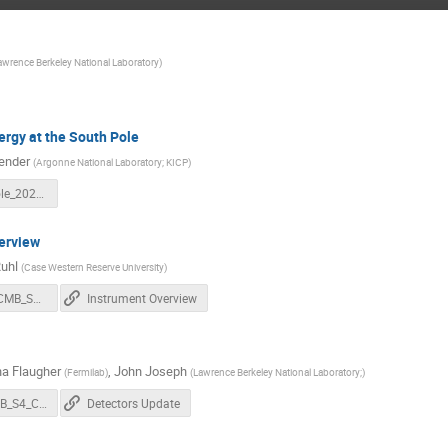
awrence Berkeley National Laboratory
)
rgy at the South Pole
ender
(
Argonne National Laboratory; KICP
)
RE_SouthPole_20230404.pdf
erview
uhl
(
Case Western Reserve University
)
20230404_CMB_S4_Collab_Mtg_Instrument_update_Ruhl.pdf
Instrument Overview
a Flaugher
,
John Joseph
(
Fermilab
)
(
Lawrence Berkeley National Laboratory;
)
202304_CMB_S4_Collab_Mtg_Detectors_L2.pdf
Detectors Update