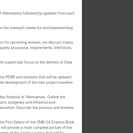
of Alternatives followed by updates from each
 the outreach starter kit and brainstorming
ion for upcoming reviews, we discuss status
uality assurance, requirements, interfaces,
 a particular focus on the delivery of Data
 the PDBR and sections that will be updated
 the development of the new project baseline
the Analysis of Alternatives. Outline the
reach, budgetary and infrastructure
laboration. Describe the process and timeline
he First Edition of the CMB-S4 Science Book
will provide a more complete picture of the
some of the science topics that will be