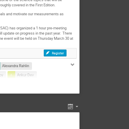
oughly covered in the First Edition.
goals and motivate our measurements as
SAC) has organized a 1 hour pre-meeting
ll update on progress in the past year. There
The event will be held on Thursday March 30 at
Register
Alexandra Rahlin
oy
Ankur Dev
zieri
Aritoki Suzuki
Benjamin Saliwanchik
Brandon Hensley
an Field
Bryan Steinbach
 Chang
Chris Munson
Clara Vergès