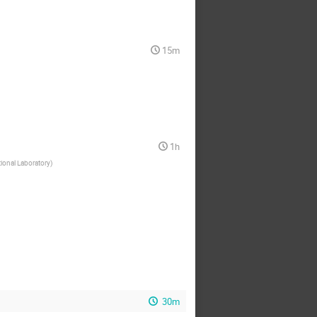
dafilova
Dale Li
rron
David Goldfinger
15m
Zito
Eduardo Schiappucci
eonora Di Valentino
von
Eric Linder
Fazlu Rahman
1h
Florian Keruzore
ional Laboratory
)
Gregg Thayer
gan Nguyen
Howard Hui
Jacques Delabrouille
son Austermann
esse Treu
Jessica Aguilar
Joe Saba
Joel Meyers
30m
ohn Hood
John Joseph