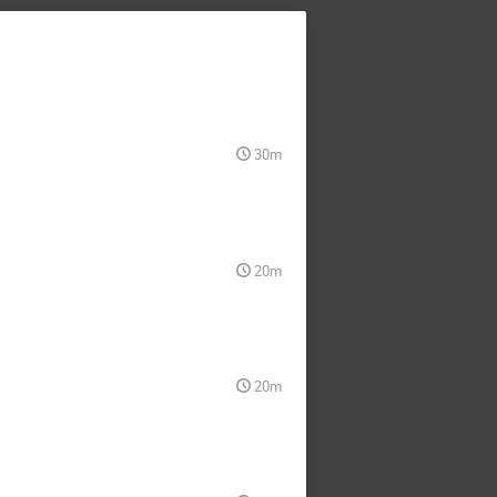
30m
20m
20m