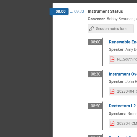
Instrument Status
08:00
→
09:30
Convener
:
Bobby Besuner
(
L
Session notes for entire day Tuesday
Renewable Ene
08:00
Speaker
:
Amy B
Instrument Ov
08:30
Speaker
:
John R
Dectectors L2
08:50
Speakers
:
Brenn