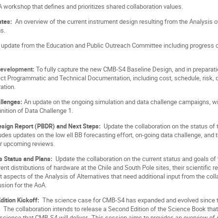
A workshop that defines and prioritizes shared collaboration values.
ates:
An overview of the current instrument design resulting from the Analysis 
s.
update from the Education and Public Outreach Committee including progress on
Development:
To fully capture the new CMB-S4 Baseline Design, and in preparat
ect Programmatic and Technical Documentation, including cost, schedule, risk, q
ation.
allenges:
An update on the ongoing simulation and data challenge campaigns, with
inition of Data Challenge 1.
Design Report (PBDR) and Next Steps:
Update the collaboration on the status of
udes updates on the low ell BB forecasting effort, on-going data challenge, and
or upcoming reviews.
es Status and Plans:
Update the collaboration on the current status and goals of 
rent distributions of hardware at the Chile and South Pole sites, their scientific 
 aspects of the Analysis of Alternatives that need additional input from the col
lusion for the AoA.
dition Kickoff:
The science case for CMB-S4 has expanded and evolved since t
The collaboration intends to release a Second Edition of the Science Book that 
 science that CMB-S4 will deliver. This session aims to provides an overview of 