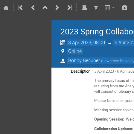
2023 Spring Collabo
3 Apr 2023, 08:00
→
6 Apr 20
Online
Bobby Besuner
(
Lawrence Berkeley
Description
3 April 2023 - 6 April 2
The primary focus of th
resulting from the Anal
will consist of plenary 
Please familiarize your
Meeting session topics
Opening Session:
Welc
Collaboration Updates