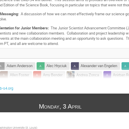
d Edition of the Science Book, focusing in particular on topics that were not thor
 Messaging:
A discussion of how we can most effectively frame our science 
olve
.
rientation for Junior Members:
The Junior Scientist Advancement Committee (J
scientists and new collaboration members. Collaboration and project leadership wi
 events at the main collaboration meeting and an opportunity to ask questions. 
m PT, and all are welcome to attend.
Adam Anderson
Alec Hryciuk
Alexander van Engelen
Allen Foster
Amy Bender
Andrea Zonca
Anirban R
Anthony Challinor
Antony Stark
Arefe Abghari
Arianna Riz
-s4.org
Bai-Chiang Chiang
Ben Westbrook
Benjamin Floyd
h
Bobby Besuner
Boris Bolliet
Bradford Benson
Monday, 3 April
Brian Koopman
Brodi Elwood
Bruce Partridge
Bry
Carlo Baccigalupi
Cesiley King
Chang Feng
Chihway
shington University St. Louis
)
Christian Reichardt
Christos Giannakopoulos
Chunyu Lu