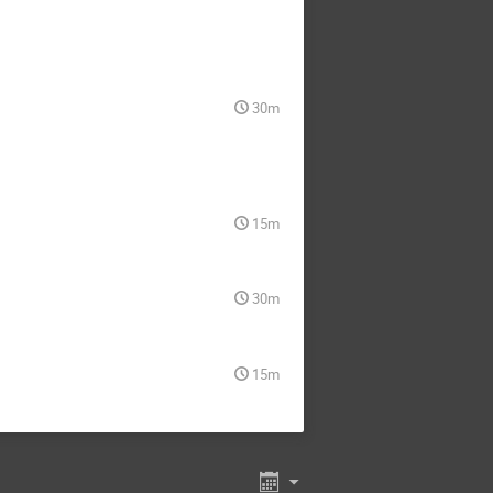
Selim Hotinli
Shabbir I Shaikh
Silvia Galli
ghunathan
Stanford Dickson
30m
Theodore Kisner
Tom Crawford
Tyler Natoli
Volodymyr Yefremenko
15m
Yogesh Mehta
Yu Liu
Zhilei Xu
30m
15m