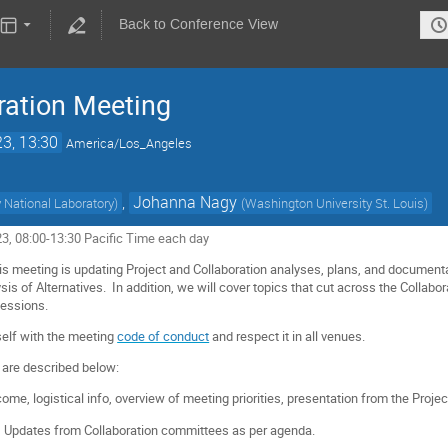
Back to Conference View
ration Meeting
23, 13:30
America/Los_Angeles
,
Johanna Nagy
 National Laboratory
)
(
Washington University St. Louis
)
023, 08:00-13:30 Pacific Time each day
is meeting is updating Project and Collaboration analyses, plans, and documentat
ysis of Alternatives.
In addition, we will cover topics that cut across the Collabo
sessions.
self with the meeting
code of conduct
and respect it in all venues.
 are described below:
ome, logistical info, overview of meeting priorities, presentation from the Project
:
Updates from Collaboration committees as per agenda.