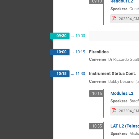
Readout L2
09:10
Speakers
:
Gunth
09:30
→
10:00
Fireslides
10:00
→
10:15
Convener
:
Dr
Riccardo Gualt
Instrument Status Cont.
10:15
→
11:30
Convener
:
Bobby Besuner
(
L
Modules L2
10:15
Speakers
:
Brad
LAT L2 (Teles
10:35
Speakers
:
Mich