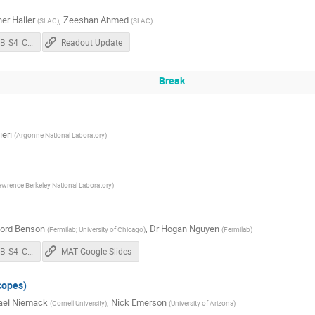
er Haller
,
Zeeshan Ahmed
(
SLAC
)
(
SLAC
)
202304_CMB_S4_Collab_Mtg_Readout_L2.pdf
Readout Update
Break
ieri
(
Argonne National Laboratory
)
awrence Berkeley National Laboratory
)
ford Benson
,
Dr
Hogan Nguyen
(
Fermilab; University of Chicago
)
(
Fermilab
)
202304_CMB_S4_Collab_Mtg_Modules_L2.pdf
MAT Google Slides
copes)
ael Niemack
,
Nick Emerson
(
Cornell University
)
(
University of Arizona
)