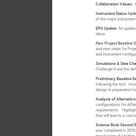
Collaboration Values:
Instrument Status Upd
of the major subsystem
EPO Update:
An update 
ideas.
New Project Baseline 
and next steps for Proj
and instrument configur
Simulations & Data Ch
Challenge 0 and the def
Preliminary Baseline 
following the AoA. Incl
design in preparation f
Analysis of Alternativ
configurations for diffe
requirements. Highlight
that will lead to a conc
Science Book Second E
was completed in 2016. 
broad range of exciting