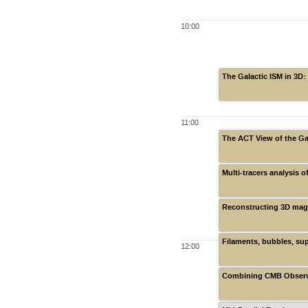
10:00
The Galactic ISM in 3D:
11:00
The ACT View of the Ga
Multi-tracers analysis 
Reconstructing 3D magn
Filaments, bubbles, su
12:00
Combining CMB Observat