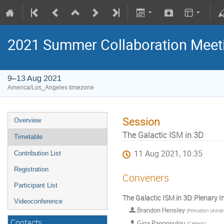
2021 Summer Collaboration Meet
9–13 Aug 2021
America/Los_Angeles timezone
Session
Overview
The Galactic ISM in 3D
Timetable
11 Aug 2021, 10:35
Contribution List
Registration
Conveners
Participant List
The Galactic ISM in 3D: Plenary I
Videoconference
Brandon Hensley
(
Princeton Univer
Contacts
Gina Panopoulou
(
Caltech
)