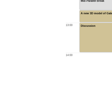
Mid-Parallel Break
A new 3D model of Gala
13:00
Discussion
14:00