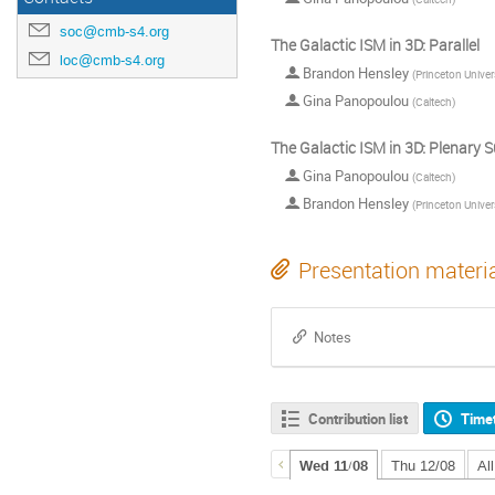
soc@cmb-s4.org
The Galactic ISM in 3D: Parallel
loc@cmb-s4.org
Brandon Hensley
(
Princeton Univer
Gina Panopoulou
(
Caltech
)
The Galactic ISM in 3D: Plenary
Gina Panopoulou
(
Caltech
)
Brandon Hensley
(
Princeton Univer
Presentation materi
Notes
Contribution list
Time
Wed 11/08
Thu 12/08
Al