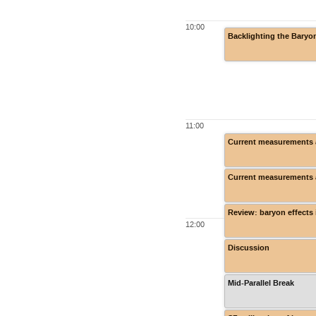
10:00
Backlighting the Baryo
11:00
Current measurements a
Current measurements a
Review: baryon effects 
12:00
Discussion
Mid-Parallel Break