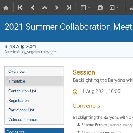
2021 Summer Collaboration Meet
9–13 Aug 2021
America/Los_Angeles timezone
Session
Overview
Backlighting the Baryons w
Timetable
11 Aug 2021, 10:05
Contribution List
Registration
Conveners
Participant List
Backlighting the Baryons with C
Videoconference
Simone Ferraro
(
Lawrence Berkeley National Labor
Contacts
Alexie Leauthaud
(
UCSC
)