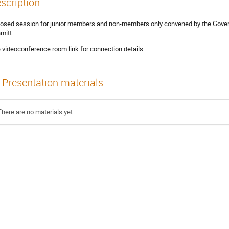
scription
losed session for junior members and non-members only convened by the Govern
mitt.
 videoconference room link for connection details.
Presentation materials
There are no materials yet.