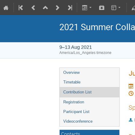
2021 Summer Colla
9–13 Aug 2021
America/Los_Angeles timezone
Ju
Overview
Timetable
Contribution List
Registration
Sp
Participant List
Videoconference
Contacts