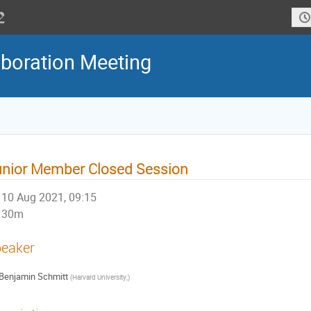
boration Meeting
nior Member Closed Session
10 Aug 2021, 09:15
30m
eaker
Benjamin Schmitt
(
Harvard University;
)