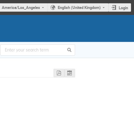
America/Los_Angeles
English (United Kingdom)
Login