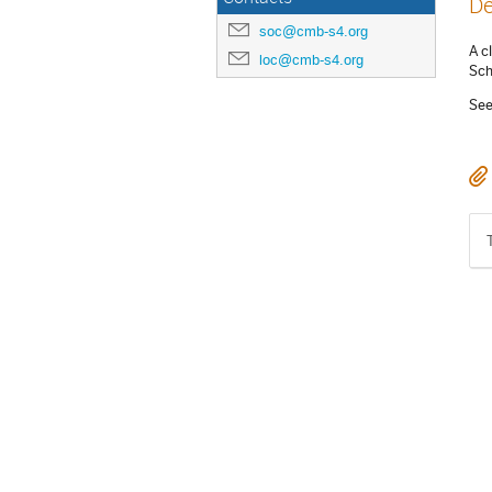
De
soc@cmb-s4.org
A c
loc@cmb-s4.org
Sch
See