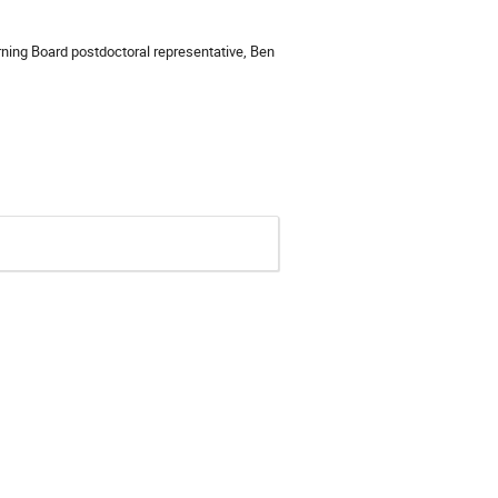
ing Board postdoctoral representative, Ben