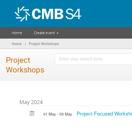
Home
Create event
»
Home
Project Workshops
Project
Workshops
May 2024
Project-Focused Worksh
01 May - 03 May