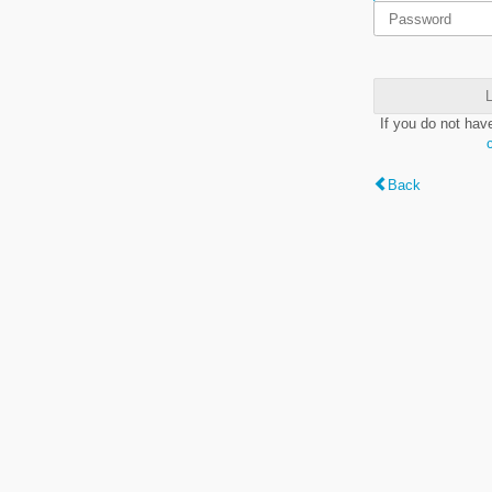
L
If you do not hav
Back