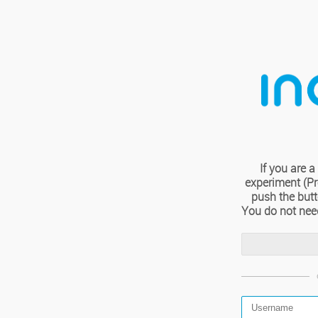
If you are
experiment (Pro
push the but
You do not nee