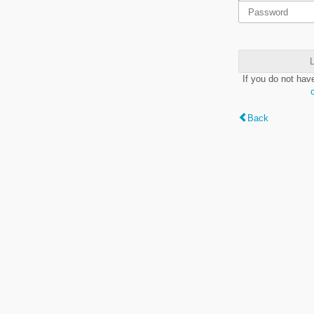
L
If you do not hav
Back