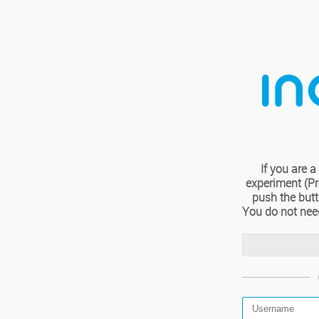
If you are
experiment (Pro
push the but
You do not nee