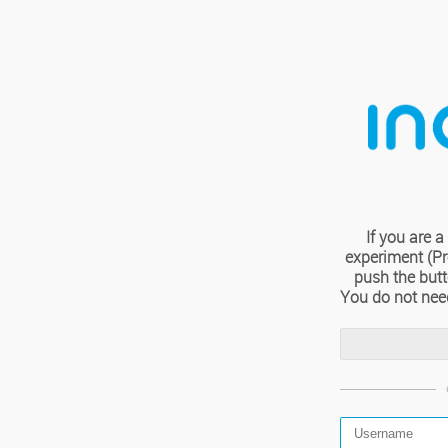
If you are
experiment (Pro
push the but
You do not nee