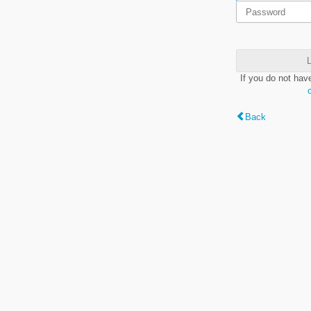
L
If you do not hav
Back