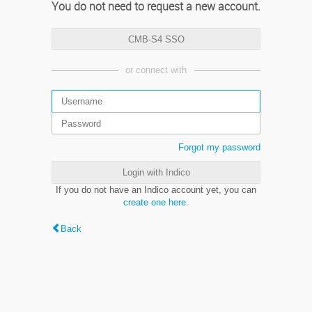
You do not need to request a new account.
CMB-S4 SSO
or connect with
Forgot my password
Login with Indico
If you do not have an Indico account yet, you can
create one here
.
Back