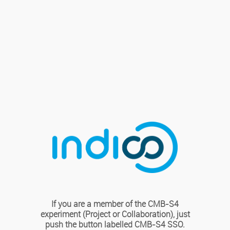
If you are a member of the CMB-S4
experiment (Project or Collaboration), just
push the button labelled CMB-S4 SSO.